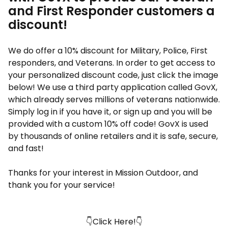
and First Responder customers a
discount!
We do offer a 10% discount for Military, Police, First
responders, and Veterans. In order to get access to
your personalized discount code, just click the image
below! We use a third party application called GovX,
which already serves millions of veterans nationwide.
Simply log in if you have it, or sign up and you will be
provided with a custom 10% off code! GovX is used
by thousands of online retailers and it is safe, secure,
and fast!
Thanks for your interest in Mission Outdoor, and
thank you for your service!
👇Click Here!👇