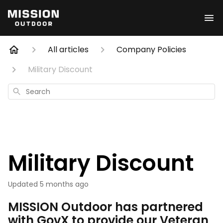
All articles
Company Policies
Military Discount
Search
Military Discount
Updated
5 months ago
MISSION Outdoor has partnered
with GovX to provide our Veteran