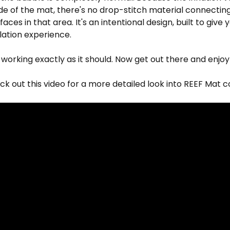
de of the mat, there's no drop-stitch material connectin
aces in that area. It's an intentional design, built to give 
flation experience.
 working exactly as it should. Now get out there and enjo
k out this video for a more detailed look into REEF Mat c