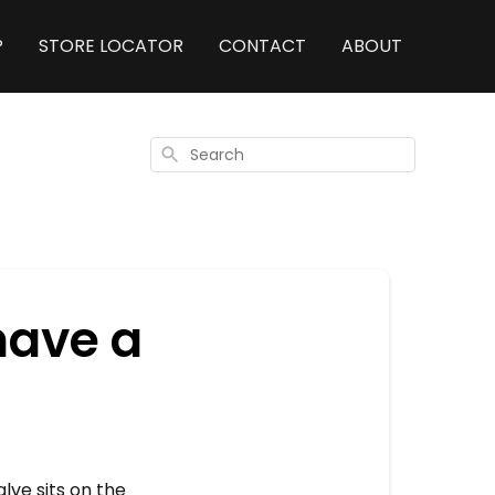
P
STORE LOCATOR
CONTACT
ABOUT
Search
have a
lve sits on the