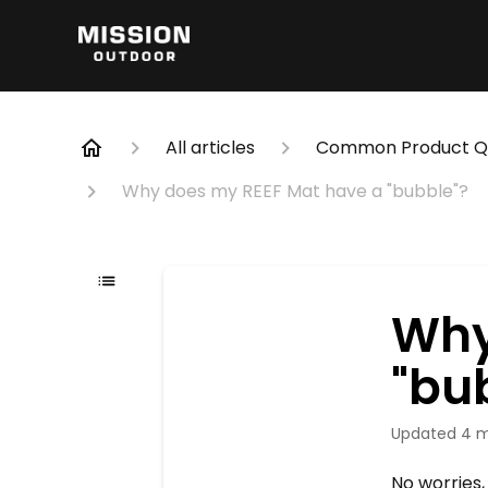
All articles
Common Product Qu
Why does my REEF Mat have a "bubble"?
Why
"bu
Updated
4 
No worries,