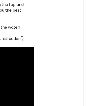
g the top and
you the best
y the water!
onstruction
👇