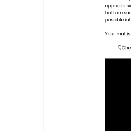
opposite si
bottom surf
possible in
Your mat is
Chec
👇