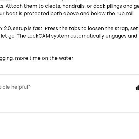
ts. Attach them to cleats, handrails, or dock pilings and ge
r boat is protected both above and below the rub rail.
 2.0, setup is fast. Press the tabs to loosen the strap, set
d let go. The LockCAM system automatically engages and 
igging, more time on the water.
ticle helpful?