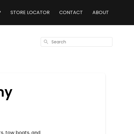
P
STORE LOCATOR
CONTACT
ABOUT
Search
my
ts, tow boats, and