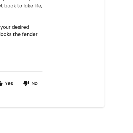
t back to lake life,
 your desired
locks the fender
Yes
No