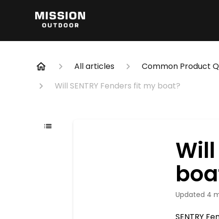
All articles
Common Product Qu
Will SENTRY Fenders fit my boat?
Wil
boa
Updated
4 
SENTRY Fe