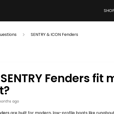
SHO
estions
SENTRY & ICON Fenders
l SENTRY Fenders fit 
t?
months ago
nders
are built for modern, low-profile boats like runabou