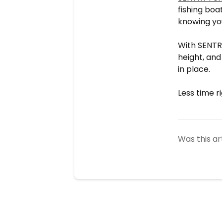
fishing boa
knowing you
With SENTRY
height, an
in place.
Less time r
Was this ar