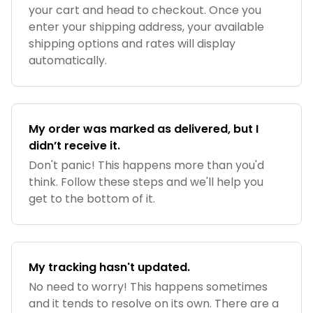
your cart and head to checkout. Once you
enter your shipping address, your available
shipping options and rates will display
automatically.
My order was marked as delivered, but I
didn’t receive it.
Don't panic! This happens more than you'd
think. Follow these steps and we'll help you
get to the bottom of it.
My tracking hasn't updated.
No need to worry! This happens sometimes
and it tends to resolve on its own. There are a