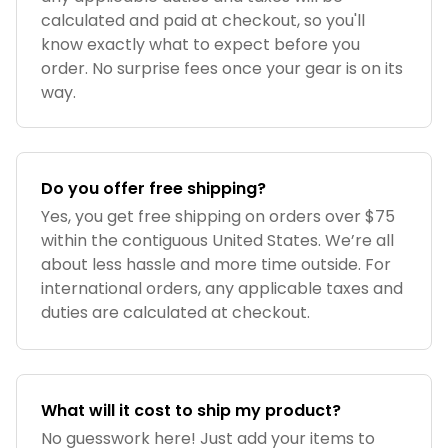
calculated and paid at checkout, so you'll
know exactly what to expect before you
order. No surprise fees once your gear is on its
way.
Do you offer free shipping?
Yes, you get free shipping on orders over $75
within the contiguous United States. We’re all
about less hassle and more time outside. For
international orders, any applicable taxes and
duties are calculated at checkout.
What will it cost to ship my product?
No guesswork here! Just add your items to