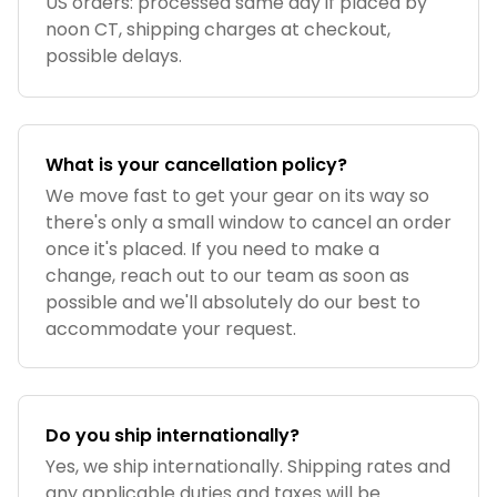
US orders: processed same day if placed by
noon CT, shipping charges at checkout,
possible delays.
What is your cancellation policy?
We move fast to get your gear on its way so
there's only a small window to cancel an order
once it's placed. If you need to make a
change, reach out to our team as soon as
possible and we'll absolutely do our best to
accommodate your request.
Do you ship internationally?
Yes, we ship internationally. Shipping rates and
any applicable duties and taxes will be