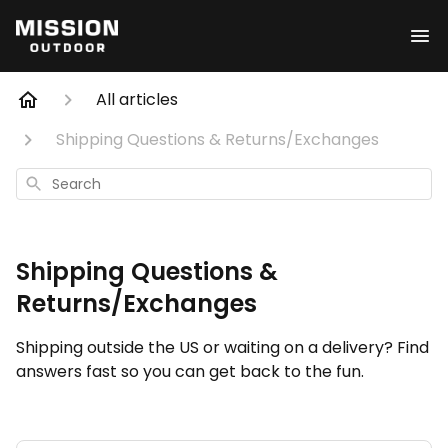
All articles
Shipping Questions & Returns/Exchanges
Search
Shipping Questions &
Returns/Exchanges
Shipping outside the US or waiting on a delivery? Find
answers fast so you can get back to the fun.