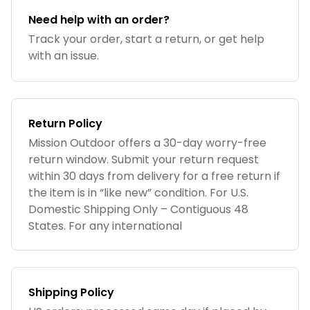
Need help with an order?
Track your order, start a return, or get help
with an issue.
Return Policy
Mission Outdoor offers a 30-day worry-free
return window. Submit your return request
within 30 days from delivery for a free return if
the item is in “like new” condition. For U.S.
Domestic Shipping Only – Contiguous 48
States. For any international
Shipping Policy